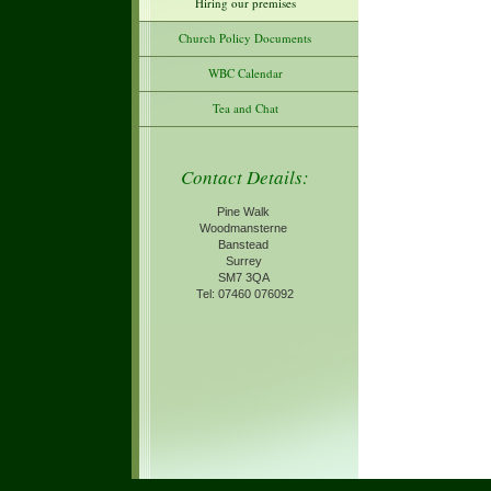
Hiring our premises
Church Policy Documents
WBC Calendar
Tea and Chat
Contact Details:
Pine Walk
Woodmansterne
Banstead
Surrey
SM7 3QA
Tel: 07460 076092