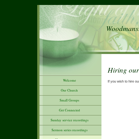
Woodmanste
Hiring our
Welcome
If you wish to hire 
Our Church
Small Groups
Get Connected
Sunday service recordings
Sermon series recordings