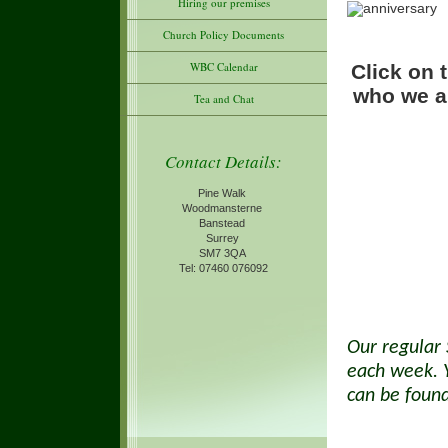
Hiring our premises
Church Policy Documents
WBC Calendar
Click on 
who we a
Tea and Chat
Contact Details:
Pine Walk
Woodmansterne
Banstead
Surrey
SM7 3QA
Tel: 07460 076092
Sund
Our regular
each week. 
can be foun