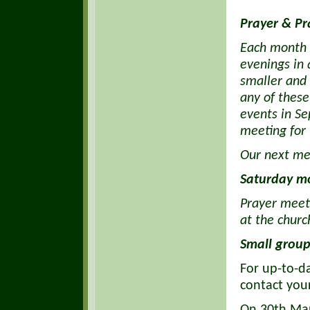
Prayer & Pr
Each month 
evenings in 
smaller and 
any of these
events in S
meeting for 
Our next me
Saturday m
Prayer meet
at the churc
Small group
For up-to-d
contact you