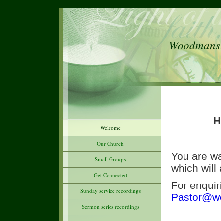
Woodmanste
H
Welcome
Our Church
You are wa
Small Groups
which will
Get Connected
For enquir
Sunday service recordings
Pastor@wo
Sermon series recordings