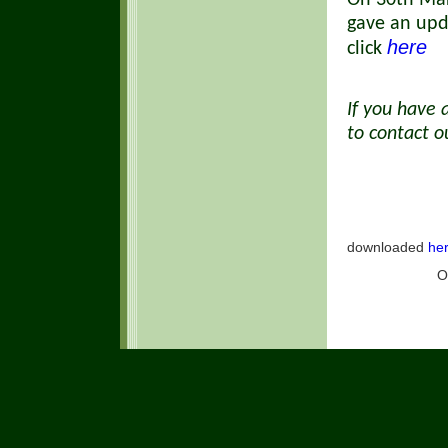
On 30th Mar
gave an upd
here
click
If you have 
to contact 
Our Pri
downloaded
he
O