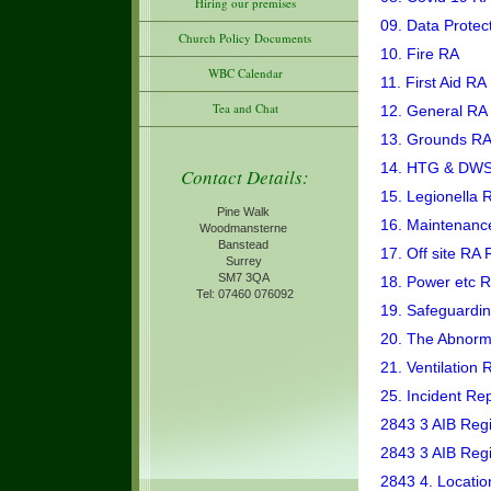
Hiring our premises
09. Data Protec
Church Policy Documents
10. Fire RA
WBC Calendar
11. First Aid RA
Tea and Chat
12. General RA
13. Grounds R
14. HTG & DW
Contact Details:
15. Legionella 
Pine Walk
16. Maintenanc
Woodmansterne
Banstead
17. Off site RA 
Surrey
SM7 3QA
18. Power etc 
Tel: 07460 076092
19. Safeguardi
20. The Abnorm
21. Ventilation 
25. Incident Re
2843 3 AIB Regi
2843 3 AIB Reg
2843 4. Locatio