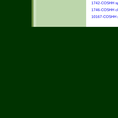
1742-COSHH spr
1746-COSHH clea
10167-COSHH ge