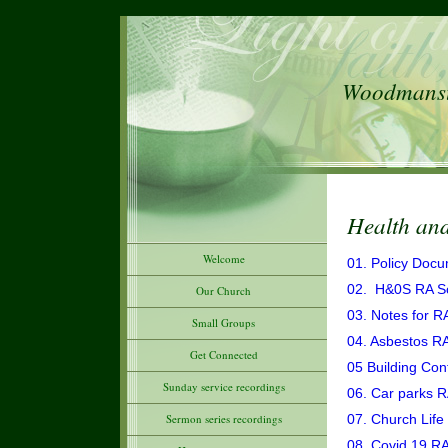
Woodmanste
Health and
Welcome
01. Policy Doc
02. H&0S RA S
Our Church
03. Notes for R
Small Groups
04. Asbestos R
Get Connected
05 Building Con
Sunday service recordings
06. Car parks 
Sermon series recordings
07. Church Life
08. Covid 19 R