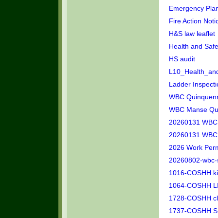
Emergency Plan
Fire Action Noti
H&S law leaflet
Health and Saf
HS audit
L10_Health_and
Ladder Inspect
WBC Quinquennia
WBC Manse Quin
20260131 WBC P
20260131 WBC S
2026 Work Perm
20260802-wbc-
1016-COSHH kit
1064-COSHH LE
1728-COSHH clea
1737-COSHH SEL